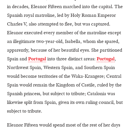
in decades, Eleanor Fifteen marched into the capital. The
Spanish royal matroline, led by Holy Roman Emperor
Charles V, also attempted to flee, but was captured.
Eleanor executed every member of the matroline except
an illegitimate two-year-old, Isabella, whom she spared,
apparently, because of her beautiful eyes. She partitioned
Spain and
Portugal
into three distinct areas:
Portugal
,
Northwest Spain, Western Spain, and Southern Spain
would become territories of the Waka-Krangere; Central
Spain would remain the Kingdom of Castile, ruled by the
Spanish princess, but subject to tribute; Catalonia was
likewise split from Spain, given its own ruling council, but
subject to tribute.
Eleanor Fifteen would spend most of the rest of her days