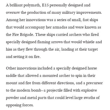
A brilliant polymath, E15 personally designed and
oversaw the production of many military improvements.
Among her innovations was a series of small, fast ships
that would accompany her armadas and were known as
the Fire Brigade. These ships carried archers who fired
specially designed flaming arrows that would whistle and
hiss as they flew through the air, landing at their target
and setting it on fire.
Other innovations included a specially designed horse
saddle that allowed a mounted archer to spin in their
mount and fire from different directions, and a precursor
to the modern bomb–a projectile filled with explosive
powder and metal parts that could level large swaths of
opposing forces.