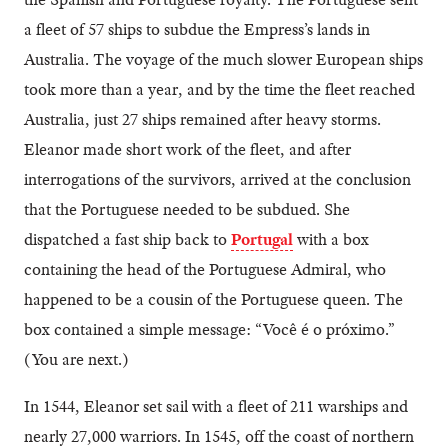
a fleet of 57 ships to subdue the Empress’s lands in
Australia. The voyage of the much slower European ships
took more than a year, and by the time the fleet reached
Australia, just 27 ships remained after heavy storms.
Eleanor made short work of the fleet, and after
interrogations of the survivors, arrived at the conclusion
that the Portuguese needed to be subdued. She
dispatched a fast ship back to
Portugal
with a box
containing the head of the Portuguese Admiral, who
happened to be a cousin of the Portuguese queen. The
box contained a simple message: “Você é o próximo.”
(You are next.)
In 1544, Eleanor set sail with a fleet of 211 warships and
nearly 27,000 warriors. In 1545, off the coast of northern