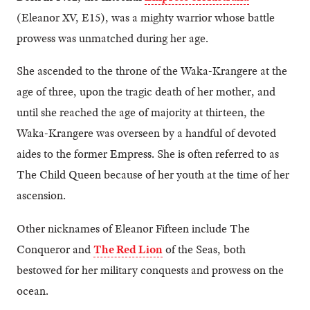
(Eleanor XV, E15), was a mighty warrior whose battle
prowess was unmatched during her age.
She ascended to the throne of the Waka-Krangere at the
age of three, upon the tragic death of her mother, and
until she reached the age of majority at thirteen, the
Waka-Krangere was overseen by a handful of devoted
aides to the former Empress. She is often referred to as
The Child Queen because of her youth at the time of her
ascension.
Other nicknames of Eleanor Fifteen include The
Conqueror and
The Red Lion
of the Seas, both
bestowed for her military conquests and prowess on the
ocean.