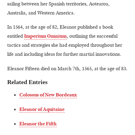
sailing between her Spanish territories, Aotearoa,
Australia, and Western America.
In 1564, at the age of 82, Eleanor published a book
entitled
Imperium Omnium
, outlining the successful
tactics and strategies she had employed throughout her
life and including ideas for further martial innovations.
Eleanor Fifteen died on March 7th, 1565, at the age of 83.
Related Entries
Colossus of New Bordeaux
Eleanor of Aquitaine
Eleanor the Fifth