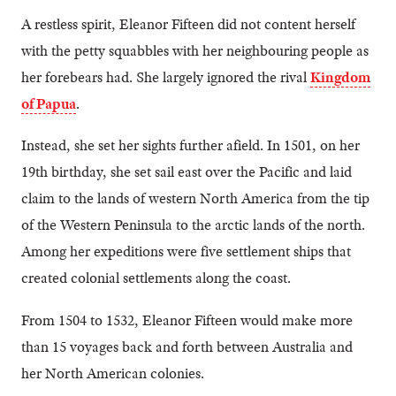
A restless spirit, Eleanor Fifteen did not content herself
with the petty squabbles with her neighbouring people as
her forebears had. She largely ignored the rival
Kingdom
of Papua
.
Instead, she set her sights further afield. In 1501, on her
19th birthday, she set sail east over the Pacific and laid
claim to the lands of western North America from the tip
of the Western Peninsula to the arctic lands of the north.
Among her expeditions were five settlement ships that
created colonial settlements along the coast.
From 1504 to 1532, Eleanor Fifteen would make more
than 15 voyages back and forth between Australia and
her North American colonies.