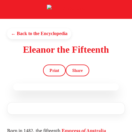
← Back to the Encyclopedia
Eleanor the Fifteenth
Print
Share
Born in 1482, the fifteenth
Empress of Australia