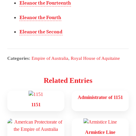
Eleanor the Fourteenth
Eleanor the Fourth
Eleanor the Second
Categories:
Empire of Australia
,
Royal House of Aquitaine
Related Entries
Administrator of 1151
1151
Armistice Line