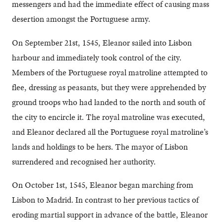
messengers and had the immediate effect of causing mass
desertion amongst the Portuguese army.
On September 21st, 1545, Eleanor sailed into Lisbon
harbour and immediately took control of the city.
Members of the Portuguese royal matroline attempted to
flee, dressing as peasants, but they were apprehended by
ground troops who had landed to the north and south of
the city to encircle it. The royal matroline was executed,
and Eleanor declared all the Portuguese royal matroline’s
lands and holdings to be hers. The mayor of Lisbon
surrendered and recognised her authority.
On October 1st, 1545, Eleanor began marching from
Lisbon to Madrid. In contrast to her previous tactics of
eroding martial support in advance of the battle, Eleanor