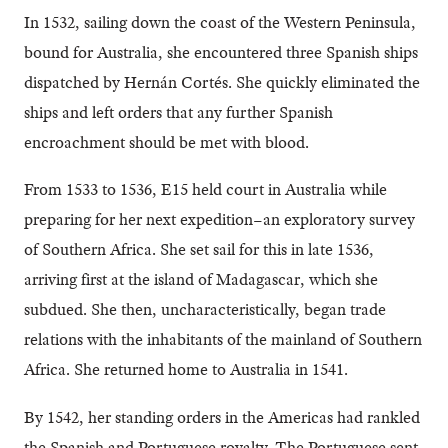
In 1532, sailing down the coast of the Western Peninsula,
bound for Australia, she encountered three Spanish ships
dispatched by Hernán Cortés. She quickly eliminated the
ships and left orders that any further Spanish
encroachment should be met with blood.
From 1533 to 1536, E15 held court in Australia while
preparing for her next expedition–an exploratory survey
of Southern Africa. She set sail for this in late 1536,
arriving first at the island of Madagascar, which she
subdued. She then, uncharacteristically, began trade
relations with the inhabitants of the mainland of Southern
Africa. She returned home to Australia in 1541.
By 1542, her standing orders in the Americas had rankled
the Spanish and Portuguese royalty. The Portuguese sent