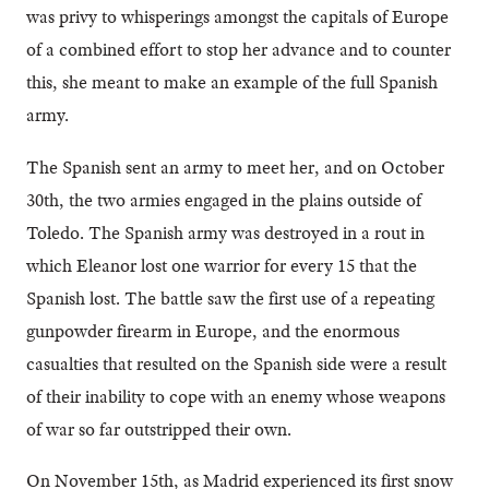
was privy to whisperings amongst the capitals of Europe
of a combined effort to stop her advance and to counter
this, she meant to make an example of the full Spanish
army.
The Spanish sent an army to meet her, and on October
30th, the two armies engaged in the plains outside of
Toledo. The Spanish army was destroyed in a rout in
which Eleanor lost one warrior for every 15 that the
Spanish lost. The battle saw the first use of a repeating
gunpowder firearm in Europe, and the enormous
casualties that resulted on the Spanish side were a result
of their inability to cope with an enemy whose weapons
of war so far outstripped their own.
On November 15th, as Madrid experienced its first snow