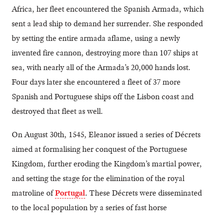
Africa, her fleet encountered the Spanish Armada, which
sent a lead ship to demand her surrender. She responded
by setting the entire armada aflame, using a newly
invented fire cannon, destroying more than 107 ships at
sea, with nearly all of the Armada’s 20,000 hands lost.
Four days later she encountered a fleet of 37 more
Spanish and Portuguese ships off the Lisbon coast and
destroyed that fleet as well.
On August 30th, 1545, Eleanor issued a series of Décrets
aimed at formalising her conquest of the Portuguese
Kingdom, further eroding the Kingdom’s martial power,
and setting the stage for the elimination of the royal
matroline of
Portugal
. These Décrets were disseminated
to the local population by a series of fast horse