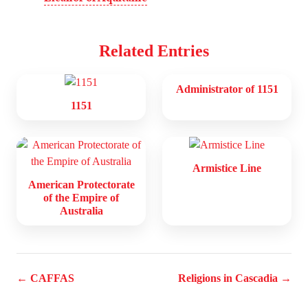
Related Entries
Administrator of 1151
1151
Armistice Line
American Protectorate
of the Empire of
Australia
← CAFFAS
Religions in Cascadia →