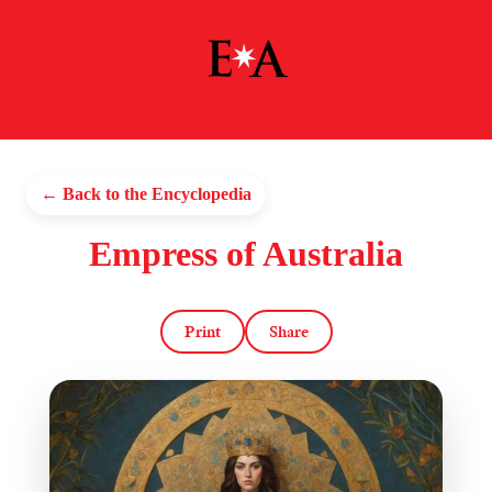
← Back to the Encyclopedia
Empress of Australia
Print
Share