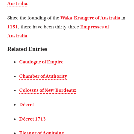
Australia
.
Since the founding of the
Waka-Krangere of Australia
in
1151
, there have been thirty-three
Empresses of
Australia
.
Related Entries
Catalogue of Empire
Chamber of Authority
Colossus of New Bordeaux
Décret
Décret 1713
Eleanor of Aquitaine