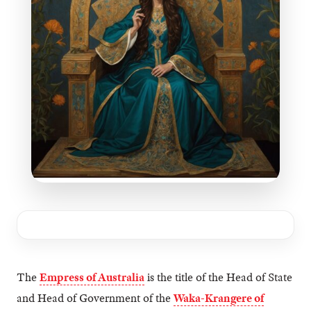
The
Empress of Australia
is the title of the Head of State
and Head of Government of the
Waka-Krangere of