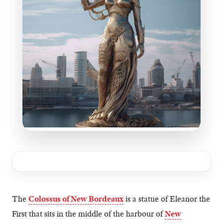
The
Colossus of New Bordeaux
is a statue of Eleanor the
First that sits in the middle of the harbour of
New