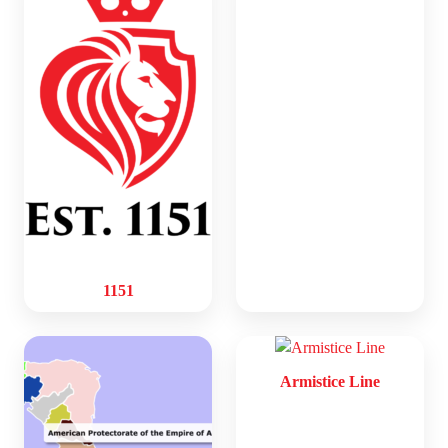
1151
Armistice Line