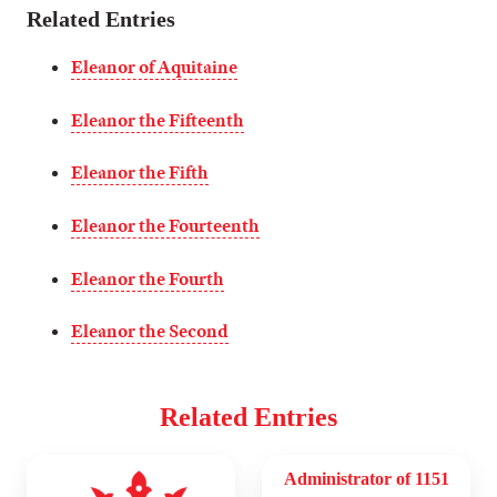
Related Entries
Eleanor of Aquitaine
Eleanor the Fifteenth
Eleanor the Fifth
Eleanor the Fourteenth
Eleanor the Fourth
Eleanor the Second
Related Entries
Administrator of 1151