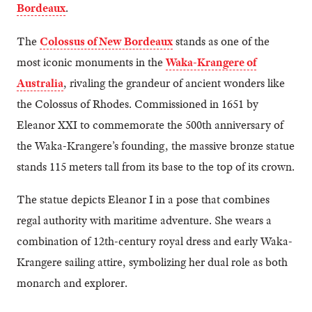
Bordeaux
.
The
Colossus of New Bordeaux
stands as one of the
most iconic monuments in the
Waka-Krangere of
Australia
, rivaling the grandeur of ancient wonders like
the Colossus of Rhodes. Commissioned in 1651 by
Eleanor XXI to commemorate the 500th anniversary of
the Waka-Krangere’s founding, the massive bronze statue
stands 115 meters tall from its base to the top of its crown.
The statue depicts Eleanor I in a pose that combines
regal authority with maritime adventure. She wears a
combination of 12th-century royal dress and early Waka-
Krangere sailing attire, symbolizing her dual role as both
monarch and explorer.