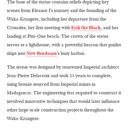
The base of the statue contains reliefs depicting key
scenes from Eleanor I’s journey and the founding of the
Waka-Krangere, including her departure from the
Crusades, her first meeting with
Erik the Black
, and her
landing at Pito-One beach. The crown of the statue
serves as a lighthouse, with a powerful beacon that guides
ships into
New Bordeaux
’s busy harbor.
The statue was designed by renowned Imperial architect
Jean-Pierre Delacroix and took 15 years to complete,
using bronze sourced from Imperial mines in
Madagascar. The engineering feat required to construct it
involved innovative techniques that would later influence
other large-scale construction projects throughout the
Waka-Krangere.