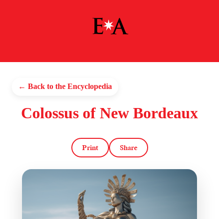
← Back to the Encyclopedia
Colossus of New Bordeaux
Print
Share