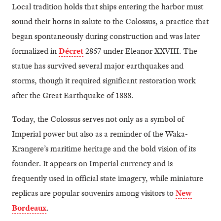
Local tradition holds that ships entering the harbor must
sound their horns in salute to the Colossus, a practice that
began spontaneously during construction and was later
formalized in
Décret
2857 under Eleanor XXVIII. The
statue has survived several major earthquakes and
storms, though it required significant restoration work
after the Great Earthquake of 1888.
Today, the Colossus serves not only as a symbol of
Imperial power but also as a reminder of the Waka-
Krangere’s maritime heritage and the bold vision of its
founder. It appears on Imperial currency and is
frequently used in official state imagery, while miniature
replicas are popular souvenirs among visitors to
New
Bordeaux
.