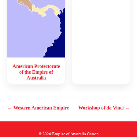
American Protectorate
of the Empire of
Australia
← Western American Empire
Workshop of da Vinci →
© 2026 Empire of Australia Canon