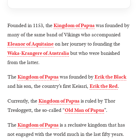
Founded in 1153, the
Kingdom of Papua
was founded by
many of the same band of Vikings who accompanied
Eleanor of Aquitaine
on her journey to founding the
Waka-Krangere of Australia
but who were banished
from the latter.
The
Kingdom of Papua
was founded by
Erik the Black
and his son, the country’s first Keisari,
Erik the Red
.
Currently, the
Kingdom of Papua
is ruled by Thor
Tresloggett, the so-called “
Old Man of Papua
”.
The
Kingdom of Papua
is a reclusive kingdom that has
not engaged with the world much in the last fifty years.