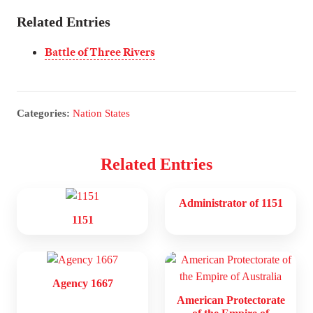
Related Entries
Battle of Three Rivers
Categories:
Nation States
Related Entries
Administrator of 1151
1151
Agency 1667
American Protectorate