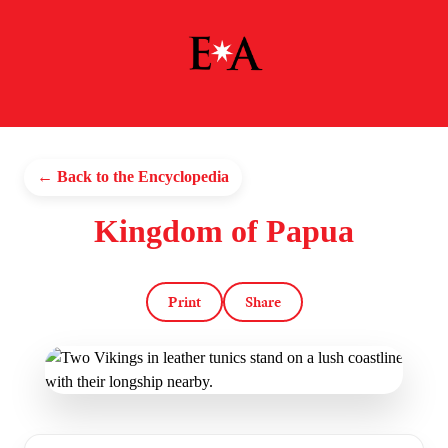
← Back to the Encyclopedia
Kingdom of Papua
Print
Share