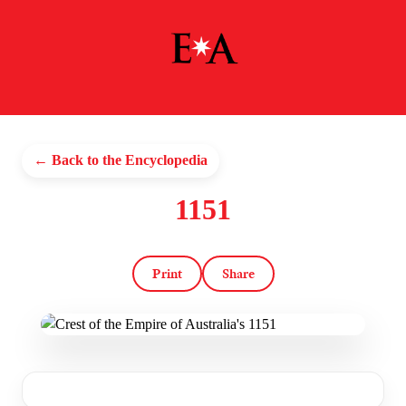
← Back to the Encyclopedia
1151
Print
Share