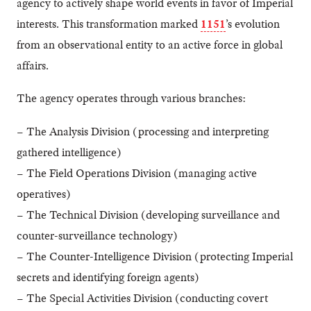
agency to actively shape world events in favor of Imperial
interests. This transformation marked
1151
’s evolution
from an observational entity to an active force in global
affairs.
The agency operates through various branches:
– The Analysis Division (processing and interpreting
gathered intelligence)
– The Field Operations Division (managing active
operatives)
– The Technical Division (developing surveillance and
counter-surveillance technology)
– The Counter-Intelligence Division (protecting Imperial
secrets and identifying foreign agents)
– The Special Activities Division (conducting covert