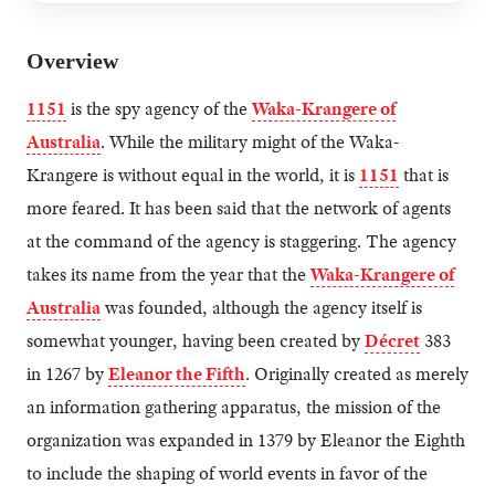
Overview
1151
is the spy agency of the
Waka-Krangere of
Australia
. While the military might of the Waka-
Krangere is without equal in the world, it is
1151
that is
more feared. It has been said that the network of agents
at the command of the agency is staggering. The agency
takes its name from the year that the
Waka-Krangere of
Australia
was founded, although the agency itself is
somewhat younger, having been created by
Décret
383
in 1267 by
Eleanor the Fifth
. Originally created as merely
an information gathering apparatus, the mission of the
organization was expanded in 1379 by Eleanor the Eighth
to include the shaping of world events in favor of the