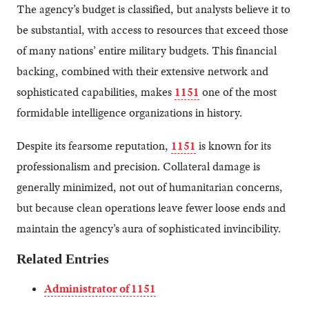
The agency’s budget is classified, but analysts believe it to
be substantial, with access to resources that exceed those
of many nations’ entire military budgets. This financial
backing, combined with their extensive network and
sophisticated capabilities, makes
1151
one of the most
formidable intelligence organizations in history.
Despite its fearsome reputation,
1151
is known for its
professionalism and precision. Collateral damage is
generally minimized, not out of humanitarian concerns,
but because clean operations leave fewer loose ends and
maintain the agency’s aura of sophisticated invincibility.
Related Entries
Administrator of 1151