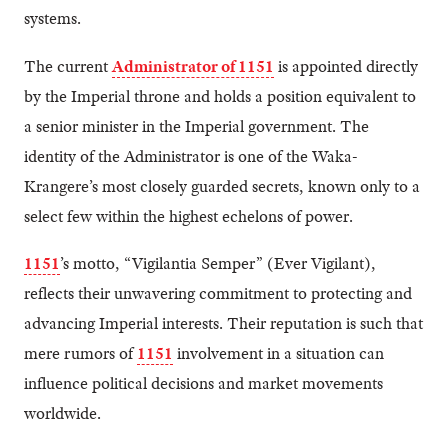
systems.
The current
Administrator of 1151
is appointed directly
by the Imperial throne and holds a position equivalent to
a senior minister in the Imperial government. The
identity of the Administrator is one of the Waka-
Krangere’s most closely guarded secrets, known only to a
select few within the highest echelons of power.
1151
’s motto, “Vigilantia Semper” (Ever Vigilant),
reflects their unwavering commitment to protecting and
advancing Imperial interests. Their reputation is such that
mere rumors of
1151
involvement in a situation can
influence political decisions and market movements
worldwide.