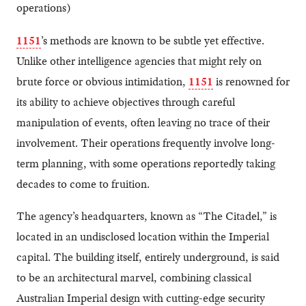
operations)
1151
’s methods are known to be subtle yet effective.
Unlike other intelligence agencies that might rely on
brute force or obvious intimidation,
1151
is renowned for
its ability to achieve objectives through careful
manipulation of events, often leaving no trace of their
involvement. Their operations frequently involve long-
term planning, with some operations reportedly taking
decades to come to fruition.
The agency’s headquarters, known as “The Citadel,” is
located in an undisclosed location within the Imperial
capital. The building itself, entirely underground, is said
to be an architectural marvel, combining classical
Australian Imperial design with cutting-edge security