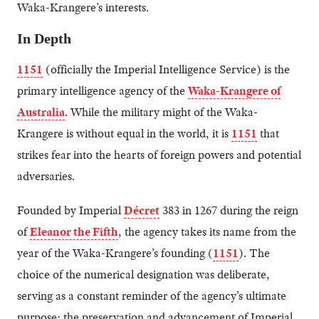
Waka-Krangere’s interests.
In Depth
1151
(officially the Imperial Intelligence Service) is the
primary intelligence agency of the
Waka-Krangere of
Australia
. While the military might of the Waka-
Krangere is without equal in the world, it is
1151
that
strikes fear into the hearts of foreign powers and potential
adversaries.
Founded by Imperial
Décret
383 in 1267 during the reign
of
Eleanor the Fifth
, the agency takes its name from the
year of the Waka-Krangere’s founding (
1151
). The
choice of the numerical designation was deliberate,
serving as a constant reminder of the agency’s ultimate
purpose: the preservation and advancement of Imperial