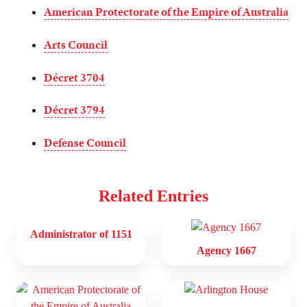
American Protectorate of the Empire of Australia
Arts Council
Décret 3704
Décret 3794
Defense Council
Related Entries
Administrator of 1151
Agency 1667