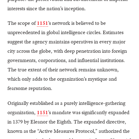
interests since the nation’s inception.
The scope of
1151
’s network is believed to be
unprecedented in global intelligence circles. Estimates
suggest the agency maintains operatives in every major
city across the globe, with deep penetration into foreign
governments, corporations, and influential institutions.
The true extent of their network remains unknown,
which only adds to the organization’s mystique and
fearsome reputation.
Originally established as a purely intelligence-gathering
organization,
1151
’s mandate was significantly expanded
in 1379 by Eleanor the Eighth. The expanded directive,
known as the “Active Measures Protocol,” authorized the