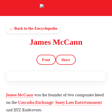
← Back to the Encyclopedia
James McCann
Print
Share
James McCann
was the founder of two companies listed
on the
Cascadia Exchange
:
Sassy Lass Entertainment
and XYZ Endeavors.