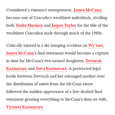
Considered a visionary entrepreneur,
James McCann
became one of Cascadia’s wealthiest individuals, rivalling
both
Toshe Marinos
and
Jasper Taylor
for the title of the
wealthiest Cascadian male through much of the 1980s.
Critically injured in a ski-jumping accident on
Wy’east
,
James McCann
’s final testament would become a rupture
in time for McCann’s two natural daughters,
Devorah
Kazmarazz
and
Nova Kazmarazz
. A protracted legal
battle between Devorah and her estranged mother over
the distribution of assets from the McCann estate
followed the sudden appearance of a late-drafted final
testament granting everything to McCann’s then-ex-wife,
Victoria Kazmarazz
.