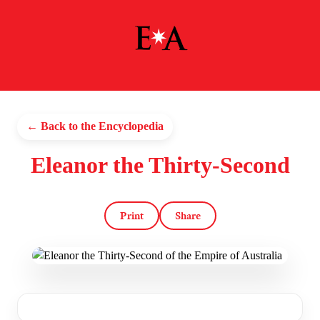
← Back to the Encyclopedia
Eleanor the Thirty-Second
Print
Share