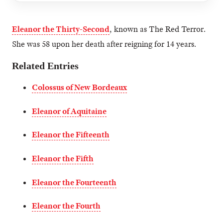
Eleanor the Thirty-Second
, known as The Red Terror.
She was 58 upon her death after reigning for 14 years.
Related Entries
Colossus of New Bordeaux
Eleanor of Aquitaine
Eleanor the Fifteenth
Eleanor the Fifth
Eleanor the Fourteenth
Eleanor the Fourth