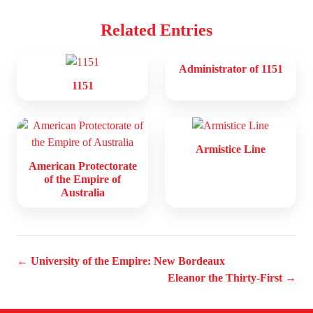
Related Entries
Administrator of 1151
1151
Armistice Line
American Protectorate
of the Empire of
Australia
← University of the Empire: New Bordeaux
Eleanor the Thirty-First →