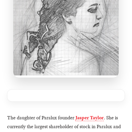
The daughter of Paralux founder
Jasper Taylor
. She is
currently the largest shareholder of stock in Paralux and