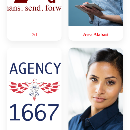
7d
Aesa Alabast