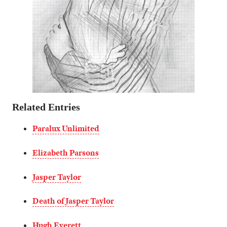
Related Entries
Paralux Unlimited
Elizabeth Parsons
Jasper Taylor
Death of Jasper Taylor
Hugh Everett