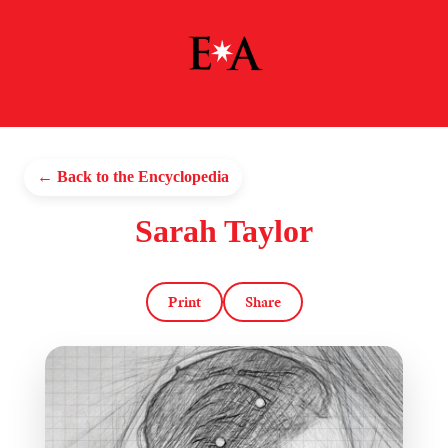
← Back to the Encyclopedia
Sarah Taylor
Print
Share