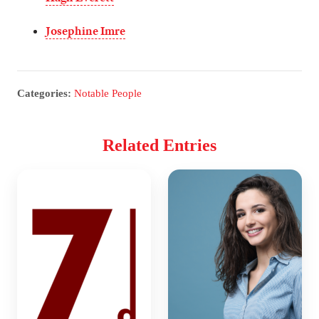
Josephine Imre
Categories:
Notable People
Related Entries