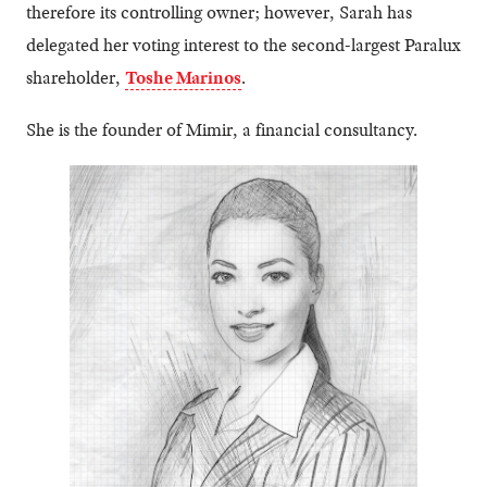
therefore its controlling owner; however, Sarah has
delegated her voting interest to the second-largest Paralux
shareholder,
Toshe Marinos
.
She is the founder of Mimir, a financial consultancy.