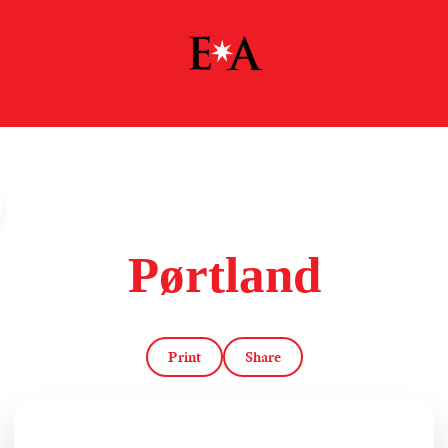
Pørtland
Print
Share