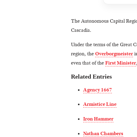
The Autonomous Capital Regi
Cascadia.
Under the terms of the Great C
region, the
Overborgmeister
i
even that of the
First Minister
Related Entries
Agency 1667
Armistice Line
Iron Hammer
Nathan Chambers