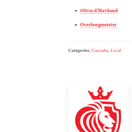
Olivia d’Haviland
Overborgmeister
Categories:
Cascadia
,
Local