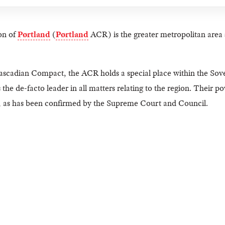
on of
Pørtland
(
Pørtland
ACR) is the greater metropolitan area 
ascadian Compact, the ACR holds a special place within the Sover
s the de-facto leader in all matters relating to the region. Their p
, as has been confirmed by the Supreme Court and Council.