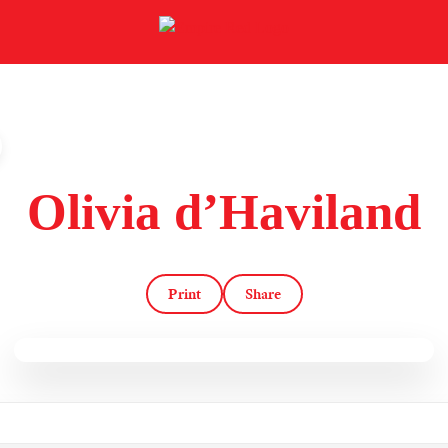
Olivia d’Haviland
Print
Share