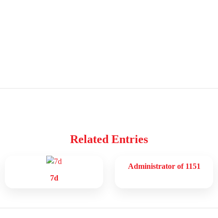
Related Entries
Administrator of 1151
7d