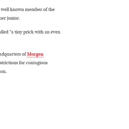
 A well known member of the
er junior.
lled “a tiny prick with an even
eadquarters of
Morgen
strictions for contagious
ion.