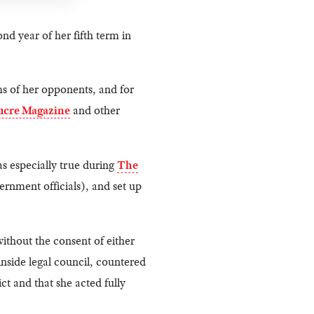
ond year of her fifth term in
ms of her opponents, and for
ucre Magazine
and other
s especially true during
The
ernment officials), and set up
ithout the consent of either
nside legal council, countered
t and that she acted fully