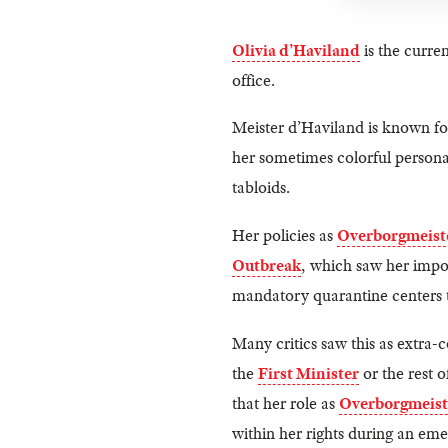
Olivia d’Haviland
is the curre
office.
Meister d’Haviland is known for
her sometimes colorful persona
tabloids.
Her policies as
Overborgmeist
Outbreak
, which saw her impos
mandatory quarantine centers t
Many critics saw this as extra-
the
First Minister
or the rest 
that her role as
Overborgmeist
within her rights during an eme