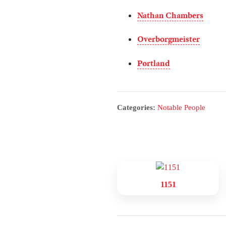
Nathan Chambers
Overborgmeister
Pørtland
Categories:
Notable People
1151