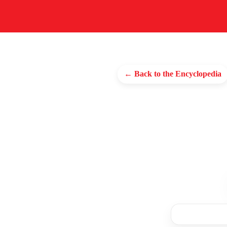
← Back to the Encyclopedia