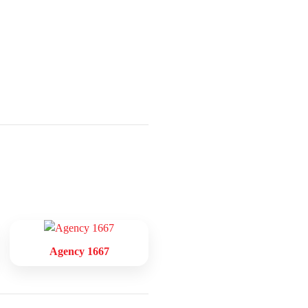
Agency 1667