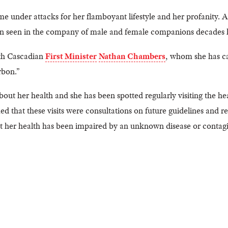
me under attacks for her flamboyant lifestyle and her profanity.
ten seen in the company of male and female companions decades h
ith Cascadian
First Minister
Nathan Chambers
, whom she has ca
rbon.”
out her health and she has been spotted regularly visiting the h
med that these visits were consultations on future guidelines and re
hat her health has been impaired by an unknown disease or contag