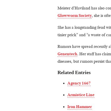
Meister d’Haviland has also co
Glowworm Society
, she is of
She has a longstanding feud w
tinier prick” and “a waste of ca
Rumors have spread recently ab
Genentech
. Her staff has clai
diseases, but rumors persist t
Related Entries
Agency 1667
Armistice Line
Iron Hammer