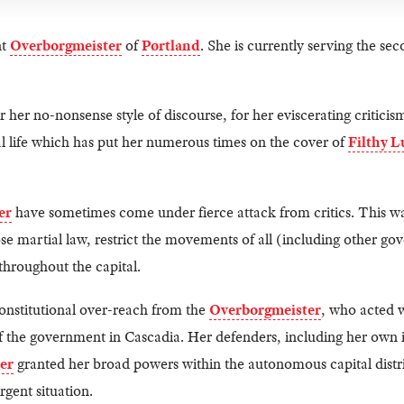
nt
Overborgmeister
of
Pørtland
. She is currently serving the sec
 her no-nonsense style of discourse, for her eviscerating criticis
l life which has put her numerous times on the cover of
Filthy L
er
have sometimes come under fierce attack from critics. This wa
e martial law, restrict the movements of all (including other gov
hroughout the capital.
constitutional over-reach from the
Overborgmeister
, who acted w
of the government in Cascadia. Her defenders, including her own i
er
granted her broad powers within the autonomous capital distric
rgent situation.