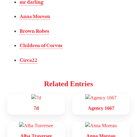
mr darling
Anna Moreau
Brown Robes
Children of Corvus
Circa22
Related Entries
7d
Agency 1667
Alba Traversee
Anna Moreau