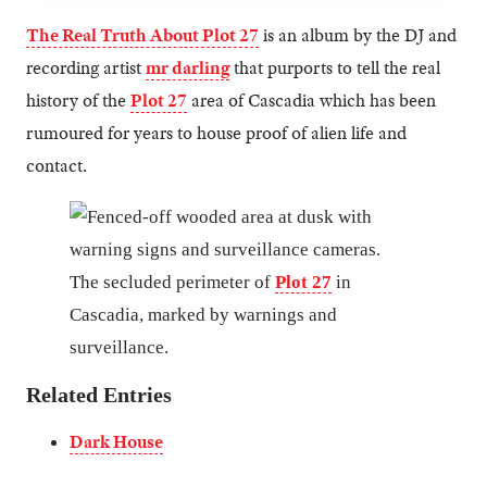
The Real Truth About Plot 27
is an album by the DJ and
recording artist
mr darling
that purports to tell the real
history of the
Plot 27
area of Cascadia which has been
rumoured for years to house proof of alien life and
contact.
The secluded perimeter of
Plot 27
in
Cascadia, marked by warnings and
surveillance.
Related Entries
Dark House