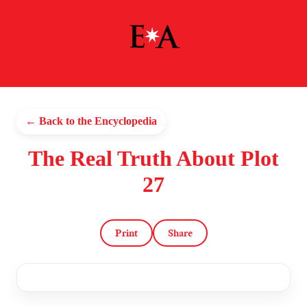
← Back to the Encyclopedia
The Real Truth About Plot
27
Print
Share