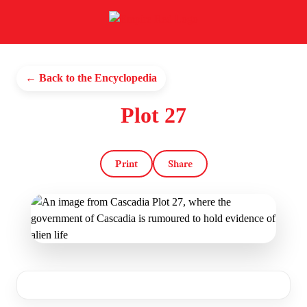
← Back to the Encyclopedia
Plot 27
Print
Share