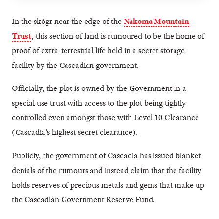
In the skógr near the edge of the
Nakoma Mountain
Trust
, this section of land is rumoured to be the home of
proof of extra-terrestrial life held in a secret storage
facility by the Cascadian government.
Officially, the plot is owned by the Government in a
special use trust with access to the plot being tightly
controlled even amongst those with Level 10 Clearance
(Cascadia’s highest secret clearance).
Publicly, the government of Cascadia has issued blanket
denials of the rumours and instead claim that the facility
holds reserves of precious metals and gems that make up
the Cascadian Government Reserve Fund.