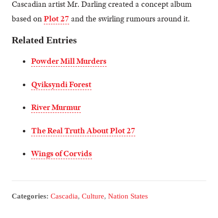
Cascadian artist Mr. Darling created a concept album
based on
Plot 27
and the swirling rumours around it.
Related Entries
Powder Mill Murders
Qviksyndi Forest
River Murmur
The Real Truth About Plot 27
Wings of Corvids
Categories:
Cascadia
,
Culture
,
Nation States