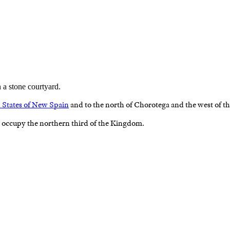
 States of New Spain
and to the north of Chorotega and the west of t
 occupy the northern third of the Kingdom.