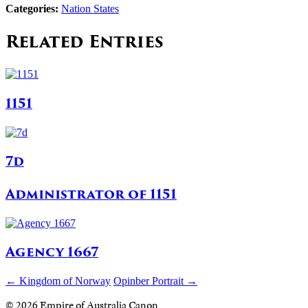
Categories:
Nation States
Related Entries
1151
7d
Administrator of 1151
Agency 1667
← Kingdom of Norway
Opinber Portrait →
© 2026 Empire of Australia Canon