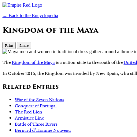
← Back to the Encyclopedia
Kingdom of the Maya
Print
Share
The
Kingdom of the Maya
is a nation-state to the south of the
United
In October 2015, the Kingdom was invaded by New Spain, who still
Related Entries
War of the Seven Nations
Conquest of Portugal
The Red Lion
Armistice Line
Battle of Three Rivers
Bernard d’Homme Nouveau