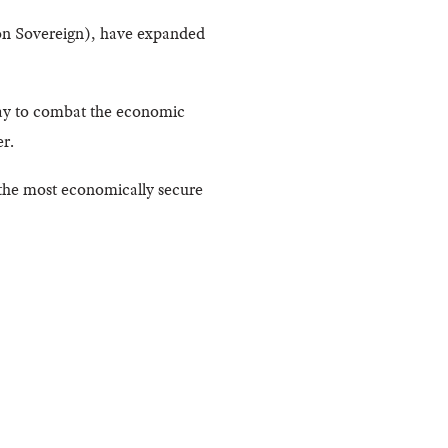
mon Sovereign), have expanded
way to combat the economic
r.
 the most economically secure