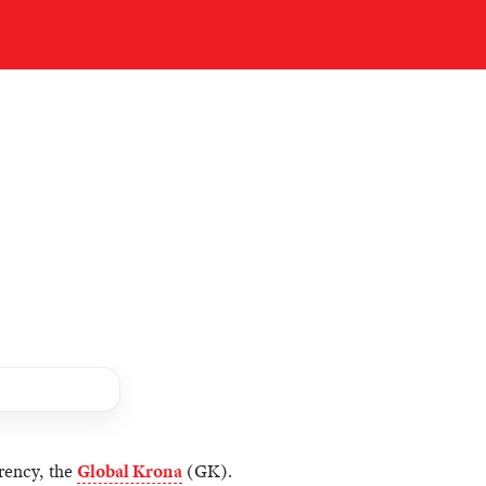
rency, the
Global Krona
(GK).