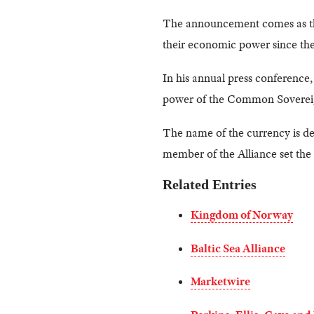
The announcement comes as 
their economic power since thei
In his annual press conferenc
power of the Common Sovereign 
The name of the currency is d
member of the Alliance set the 
Related Entries
Kingdom of Norway
Baltic Sea Alliance
Marketwire