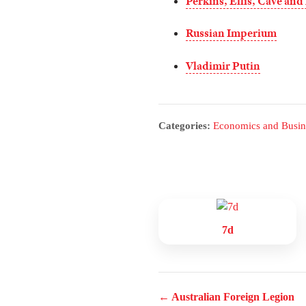
Perkins, Ellis, Cave and
Russian Imperium
Vladimir Putin
Categories:
Economics and Busin
7d
← Australian Foreign Legion