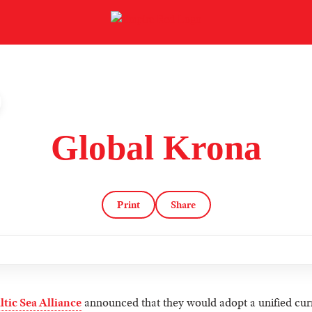
Global Krona
Print
Share
ltic Sea Alliance
announced that they would adopt a unified cur