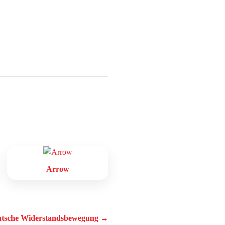
Arrow
tsche Widerstandsbewegung →