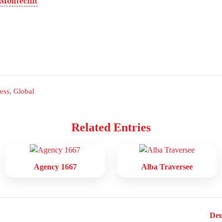
 Monteclift
ess
,
Global
Related Entries
Agency 1667
Alba Traversee
Deu