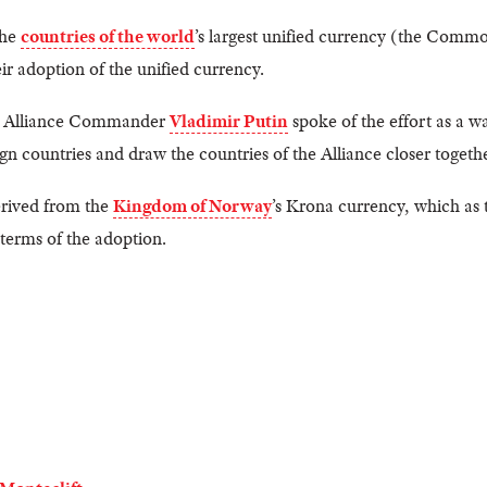
the
countries of the world
’s largest unified currency (the Com
r adoption of the unified currency.
e, Alliance Commander
Vladimir Putin
spoke of the effort as a 
countries and draw the countries of the Alliance closer togethe
erived from the
Kingdom of Norway
’s Krona currency, which as
terms of the adoption.