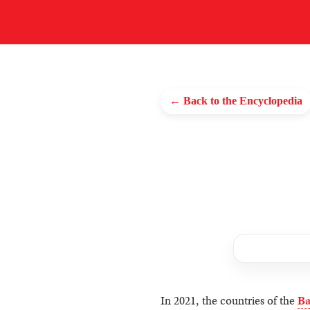
← Back to the Encyclopedia
In 2021, the countries of the
Ba