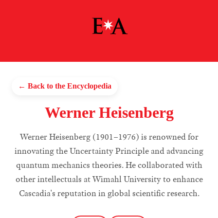
← Back to the Encyclopedia
Werner Heisenberg
Werner Heisenberg (1901–1976) is renowned for
innovating the Uncertainty Principle and advancing
quantum mechanics theories. He collaborated with
other intellectuals at Wimahl University to enhance
Cascadia's reputation in global scientific research.