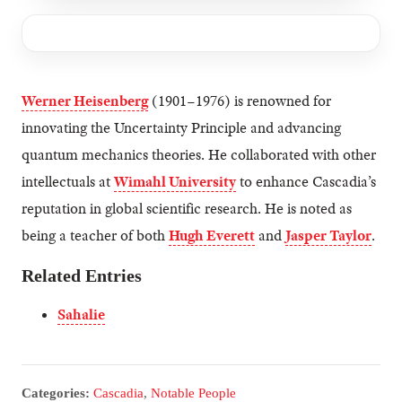
Werner Heisenberg
(1901–1976) is renowned for
innovating the Uncertainty Principle and advancing
quantum mechanics theories. He collaborated with other
intellectuals at
Wimahl University
to enhance Cascadia’s
reputation in global scientific research. He is noted as
being a teacher of both
Hugh Everett
and
Jasper Taylor
.
Related Entries
Sahalie
Categories:
Cascadia
,
Notable People