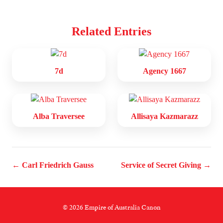
Related Entries
7d
Agency 1667
Alba Traversee
Allisaya Kazmarazz
← Carl Friedrich Gauss
Service of Secret Giving →
© 2026 Empire of Australia Canon