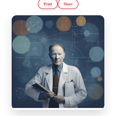
Print
Share