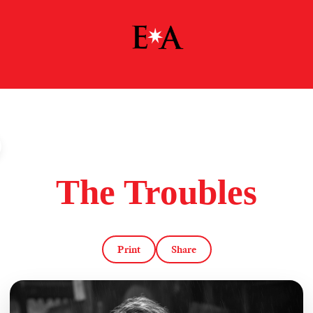
The Troubles
Print
Share