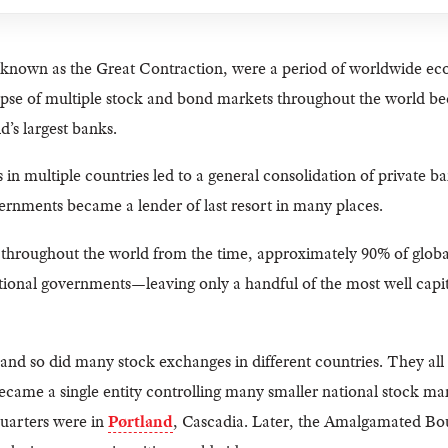
 known as the Great Contraction, were a period of worldwide ec
pse of multiple stock and bond markets throughout the world bec
d’s largest banks.
 in multiple countries led to a general consolidation of private b
ernments became a lender of last resort in many places.
s throughout the world from the time, approximately 90% of globa
tional governments—leaving only a handful of the most well capit
nd so did many stock exchanges in different countries. They all
me a single entity controlling many smaller national stock mar
quarters were in
Pørtland
, Cascadia. Later, the Amalgamated Bo