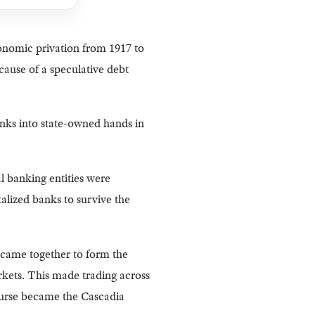
onomic privation from 1917 to
ause of a speculative debt
anks into state-owned hands in
l banking entities were
alized banks to survive the
 came together to form the
kets. This made trading across
urse became the Cascadia