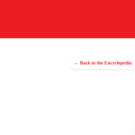
← Back to the Encyclopedia