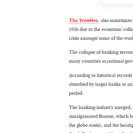
The Troubles
, also sometimes
1926 due to the economic colla
crisis amongst some of the worl
The collapse of banking sectors
many countries as national gov
According to historical record
absorbed by larger banks or na
period.
The banking industry merged, a
Amalgamated Bourse, which beca
the globe easier, and the head