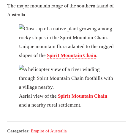
The major mountain range of the southern island of
Australia.
Unique mountain flora adapted to the rugged
slopes of the
Spirit Mountain Chain
.
Aerial view of the
Spirit Mountain Chain
and a nearby rural settlement.
Categories:
Empire of Australia