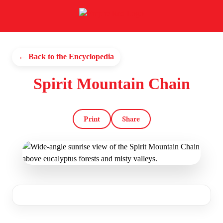
← Back to the Encyclopedia
Spirit Mountain Chain
Print
Share