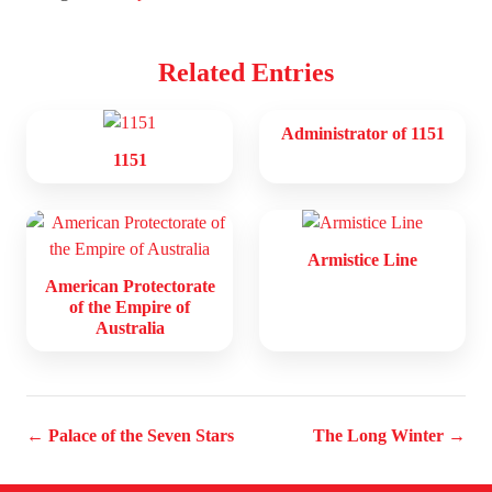
Related Entries
Administrator of 1151
1151
Armistice Line
American Protectorate
of the Empire of
Australia
← Palace of the Seven Stars
The Long Winter →