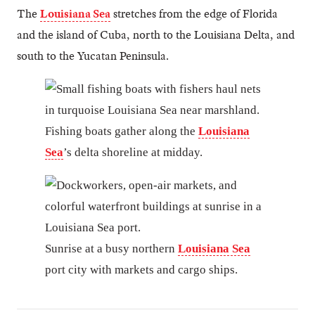
The
Louisiana Sea
stretches from the edge of Florida
and the island of Cuba, north to the Louisiana Delta, and
south to the Yucatan Peninsula.
Fishing boats gather along the
Louisiana
Sea
’s delta shoreline at midday.
Sunrise at a busy northern
Louisiana Sea
port city with markets and cargo ships.