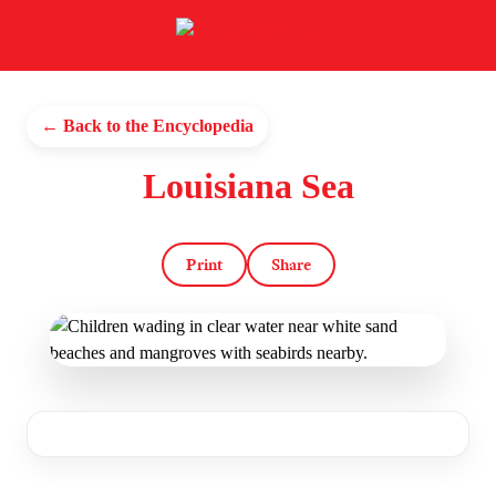
← Back to the Encyclopedia
Louisiana Sea
Print
Share