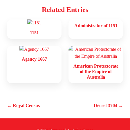
Related Entries
Administrator of 1151
1151
Agency 1667
American Protectorate
of the Empire of
Australia
← Royal Census
Décret 3704 →