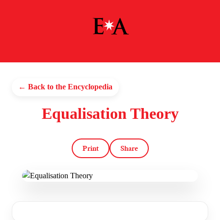
← Back to the Encyclopedia
Equalisation Theory
Print
Share