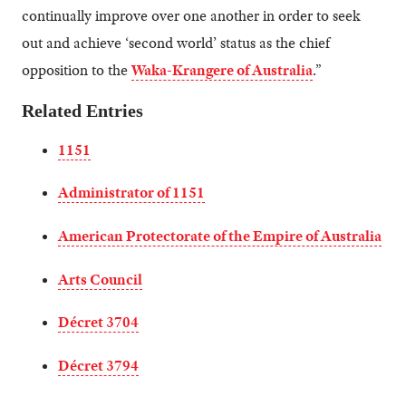
continually improve over one another in order to seek
out and achieve ‘second world’ status as the chief
opposition to the
Waka-Krangere of Australia
.”
Related Entries
1151
Administrator of 1151
American Protectorate of the Empire of Australia
Arts Council
Décret 3704
Décret 3794