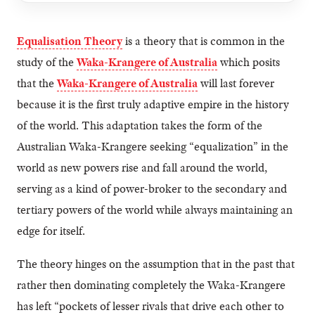
Equalisation Theory
is a theory that is common in the
study of the
Waka-Krangere of Australia
which posits
that the
Waka-Krangere of Australia
will last forever
because it is the first truly adaptive empire in the history
of the world. This adaptation takes the form of the
Australian Waka-Krangere seeking “equalization” in the
world as new powers rise and fall around the world,
serving as a kind of power-broker to the secondary and
tertiary powers of the world while always maintaining an
edge for itself.
The theory hinges on the assumption that in the past that
rather then dominating completely the Waka-Krangere
has left “pockets of lesser rivals that drive each other to