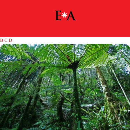
B
C
D