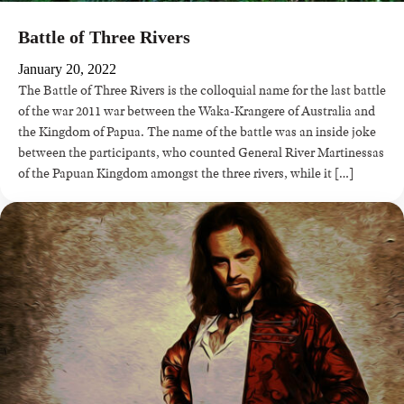
Battle of Three Rivers
January 20, 2022
The Battle of Three Rivers is the colloquial name for the last battle
of the war 2011 war between the Waka-Krangere of Australia and
the Kingdom of Papua. The name of the battle was an inside joke
between the participants, who counted General River Martinessas
of the Papuan Kingdom amongst the three rivers, while it […]