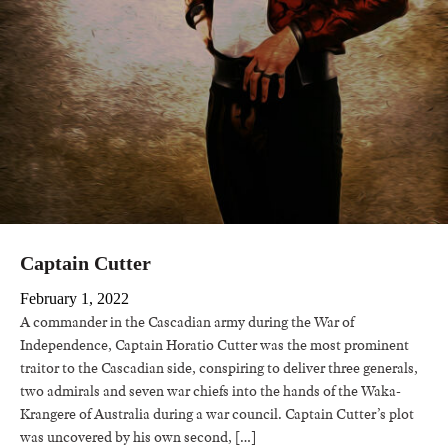
Captain Cutter
February 1, 2022
A commander in the Cascadian army during the War of
Independence, Captain Horatio Cutter was the most prominent
traitor to the Cascadian side, conspiring to deliver three generals,
two admirals and seven war chiefs into the hands of the Waka-
Krangere of Australia during a war council. Captain Cutter’s plot
was uncovered by his own second, […]