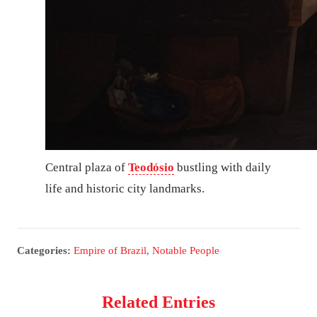
Central plaza of
Teodósio
bustling with daily
life and historic city landmarks.
Categories:
Empire of Brazil
,
Notable People
Related Entries