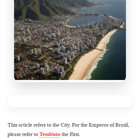
This article refers to the City. For the Emperor of Brazil,
please refer to
Teodósio
the First.