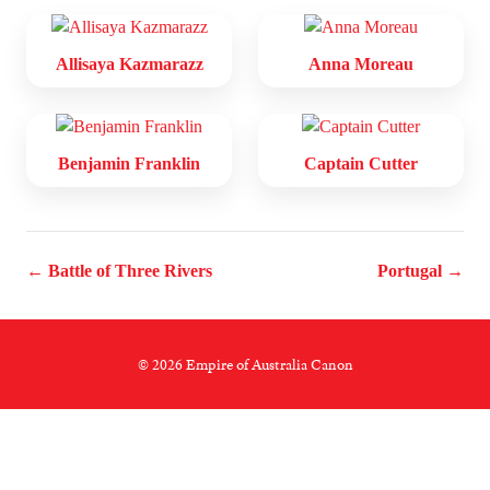
Allisaya Kazmarazz
Anna Moreau
Benjamin Franklin
Captain Cutter
← Battle of Three Rivers
Portugal →
© 2026 Empire of Australia Canon