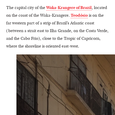
The capital city of the
Waka-Krangere of Brazil
, located
on the coast of the Waka-Krangere.
Teodósio
is on the
far western part of a strip of Brazil’s Atlantic coast
(between a strait east to Ilha Grande, on the Costa Verde,
and the Cabo Frio), close to the Tropic of Capricorn,
where the shoreline is oriented east-west.