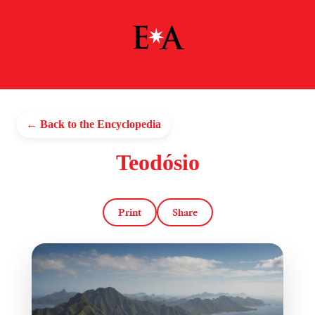
← Back to the Encyclopedia
Teodósio
Print
Share