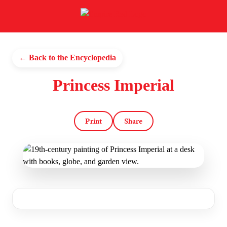
← Back to the Encyclopedia
Princess Imperial
Print
Share