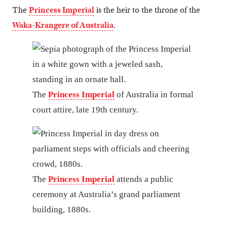
The
Princess Imperial
is the heir to the throne of the
Waka-Krangere of Australia
.
The
Princess Imperial
of Australia in formal
court attire, late 19th century.
The
Princess Imperial
attends a public
ceremony at Australia’s grand parliament
building, 1880s.