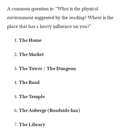
A common question is: “What is the physical
environment suggested by the reading? Where is the
place that has a heavy influence on you?”
The Home
The Market
The Tower / The Dungeon
The Road
The Temple
The Auberge (Roadside Inn)
The Library