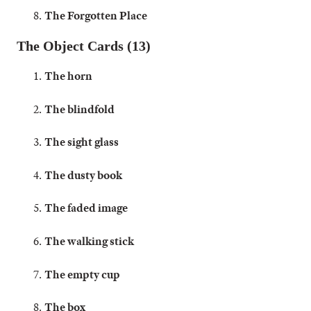
The Forgotten Place
The Object Cards (13)
The horn
The blindfold
The sight glass
The dusty book
The faded image
The walking stick
The empty cup
The box