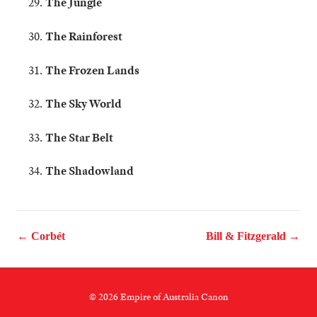
The Jungle
The Rainforest
The Frozen Lands
The Sky World
The Star Belt
The Shadowland
← Corbét
Bill & Fitzgerald →
© 2026 Empire of Australia Canon