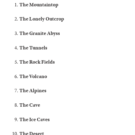
The Mountaintop
The Lonely Outcrop
The Granite Abyss
The Tunnels
The Rock Fields
The Volcano
The Alpines
The Cave
The Ice Caves
The Desert