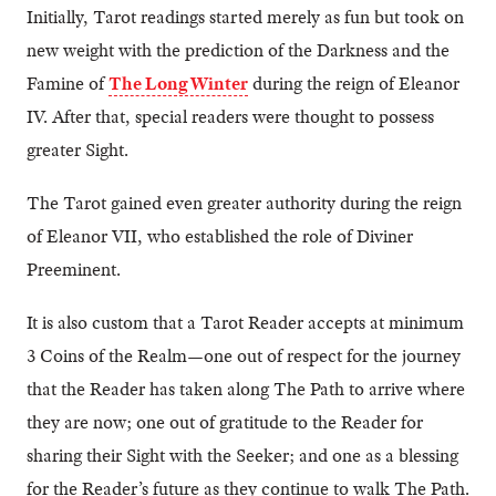
Initially, Tarot readings started merely as fun but took on
new weight with the prediction of the Darkness and the
Famine of
The Long Winter
during the reign of Eleanor
IV. After that, special readers were thought to possess
greater Sight.
The Tarot gained even greater authority during the reign
of Eleanor VII, who established the role of Diviner
Preeminent.
It is also custom that a Tarot Reader accepts at minimum
3 Coins of the Realm—one out of respect for the journey
that the Reader has taken along The Path to arrive where
they are now; one out of gratitude to the Reader for
sharing their Sight with the Seeker; and one as a blessing
for the Reader’s future as they continue to walk The Path.