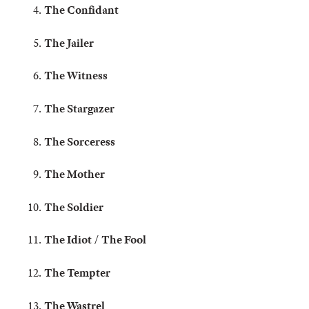
The Confidant
The Jailer
The Witness
The Stargazer
The Sorceress
The Mother
The Soldier
The Idiot / The Fool
The Tempter
The Wastrel