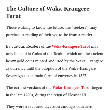
The Culture of Waka-Krangere
Tarot
Those wishing to know the future, the “seekers”, may
purchase a reading of their yet-to-be from a reader.
By custom, Readers of the
Waka-Krangere Tarot
may
only be paid in Coins of the Realm, which are the ancient
heavy gold coins minted and used by the Waka-Krangere
as currency until the adoption of the Waka-Krangere
Sovereign as the main form of currency in 1527.
The earliest versions of the
Waka-Krangere Tarot
began
in the late 1200s, during the reign of Eleanor III.
They were a favoured diversion amongst courtiers.