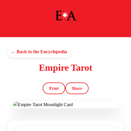
← Back to the Encyclopedia
Empire Tarot
Print
Share