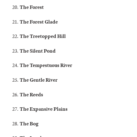
The Forest
The Forest Glade
The Treetopped Hill
The Silent Pond
The Tempestuous River
The Gentle River
The Reeds
The Expansive Plains
The Bog