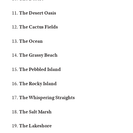
The Desert Oasis
The Cactus Fields
The Ocean
The Grassy Beach
The Pebbled Island
The Rocky Island
The Whispering Straights
The Salt Marsh
The Lakeshore