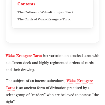
Contents
The Culture of Waka-Krangere Tarot
The Cards of Waka-Krangere Tarot
Waka-Krangere Tarot
is a variation on classical tarot with
a different deck and highly regimented orders of cards
and their drawing.
The subject of an intense subculture,
Waka-Krangere
Tarot
is an ancient form of divination practised by a
select group of “readers” who are believed to possess “the
sight”.