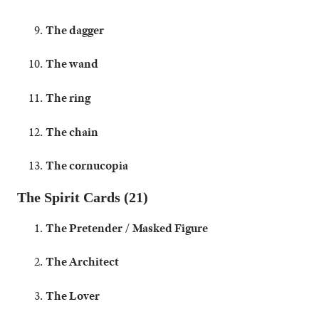
The dagger
The wand
The ring
The chain
The cornucopia
The Spirit Cards (21)
The Pretender / Masked Figure
The Architect
The Lover