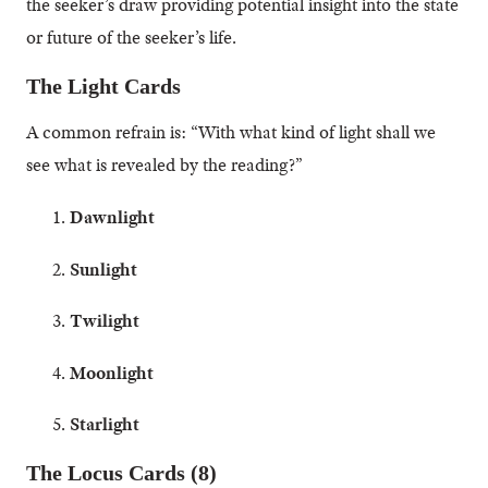
the seeker’s draw providing potential insight into the state
or future of the seeker’s life.
The Light Cards
A common refrain is: “With what kind of light shall we
see what is revealed by the reading?”
Dawnlight
Sunlight
Twilight
Moonlight
Starlight
The Locus Cards (8)