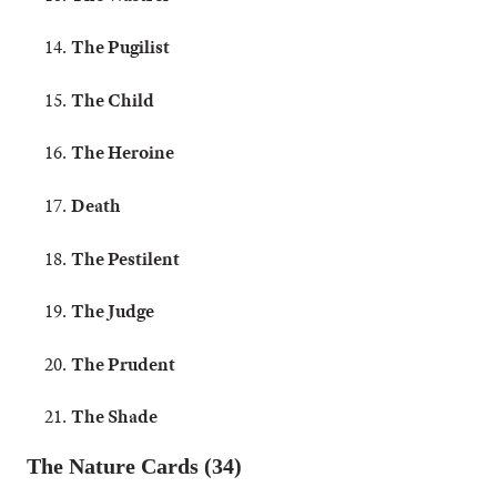
The Pugilist
The Child
The Heroine
Death
The Pestilent
The Judge
The Prudent
The Shade
The Nature Cards (34)