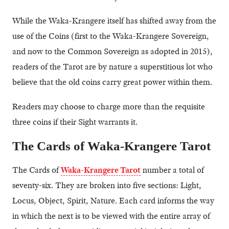
While the Waka-Krangere itself has shifted away from the
use of the Coins (first to the Waka-Krangere Sovereign,
and now to the Common Sovereign as adopted in 2015),
readers of the Tarot are by nature a superstitious lot who
believe that the old coins carry great power within them.
Readers may choose to charge more than the requisite
three coins if their Sight warrants it.
The Cards of Waka-Krangere Tarot
The Cards of
Waka-Krangere Tarot
number a total of
seventy-six. They are broken into five sections: Light,
Locus, Object, Spirit, Nature. Each card informs the way
in which the next is to be viewed with the entire array of