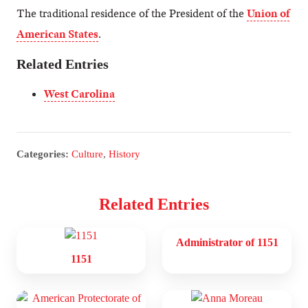
The traditional residence of the President of the
Union of
American States
.
Related Entries
West Carolina
Categories:
Culture
,
History
Related Entries
Administrator of 1151
1151