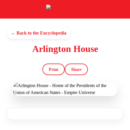
← Back to the Encyclopedia
Arlington House
Print
Share