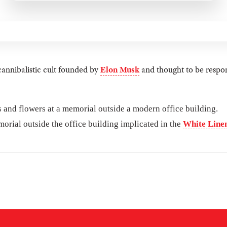
cannibalistic cult founded by
Elon Musk
and thought to be respon
orial outside the office building implicated in the
White Linen