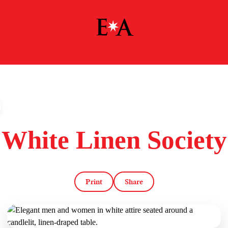
White Linen Society
Print
Share