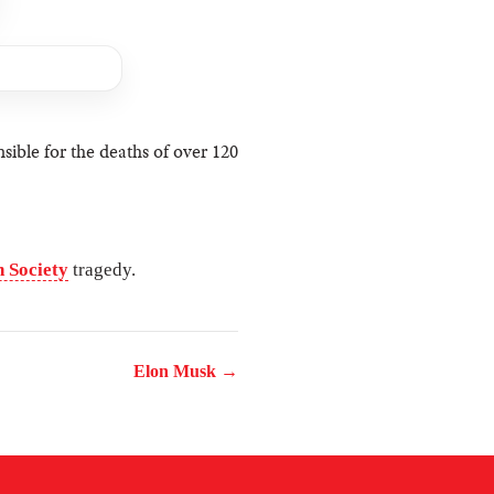
sible for the deaths of over 120
 Society
tragedy.
Elon Musk →