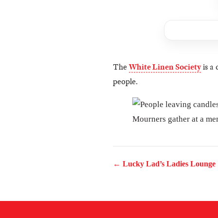
The
White Linen Society
is a 
people.
Mourners gather at a mem
← Lucky Lad’s Ladies Lounge