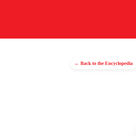
← Back to the Encyclopedia