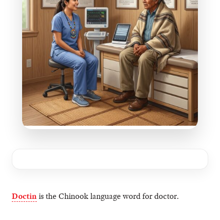
Doctin
is the Chinook language word for doctor.