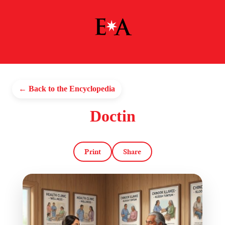
← Back to the Encyclopedia
Doctin
Print
Share