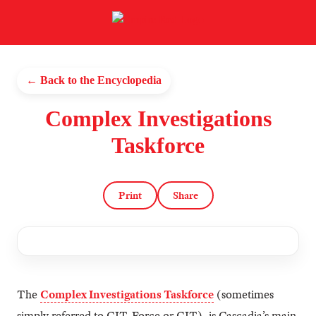
← Back to the Encyclopedia
Complex Investigations
Taskforce
Print
Share
The
Complex Investigations Taskforce
(sometimes
simply referred to CIT-Force or CIT), is Cascadia’s main