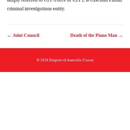
criminal investigations entity.
← Joint Council
Death of the Piano Man →
© 2026 Empire of Australia Canon