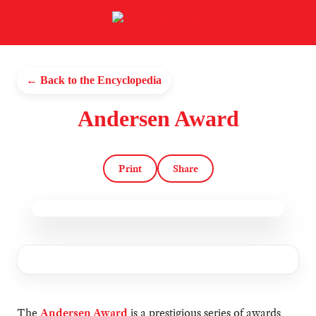
← Back to the Encyclopedia
Andersen Award
Print
Share
The
Andersen Award
is a prestigious series of awards