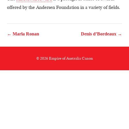
offered by the Andersen Foundation in a variety of fields.
← Marla Ronan
Denis d’Bordeaux →
© 2026 Empire of Australia Canon