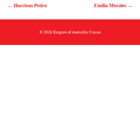
← Harrison Pedro
Emilia Morales →
© 2026 Empire of Australia Canon