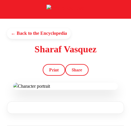
← Back to the Encyclopedia
Sharaf Vasquez
Print
Share