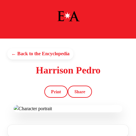
← Back to the Encyclopedia
Harrison Pedro
Print
Share