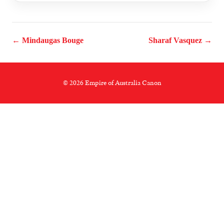
← Mindaugas Bouge
Sharaf Vasquez →
© 2026 Empire of Australia Canon