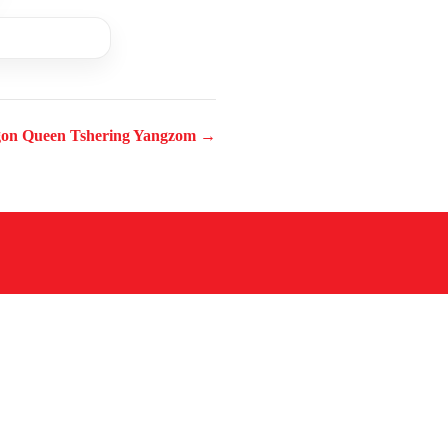
on Queen Tshering Yangzom →