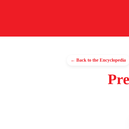
← Back to the Encyclopedia
Pre