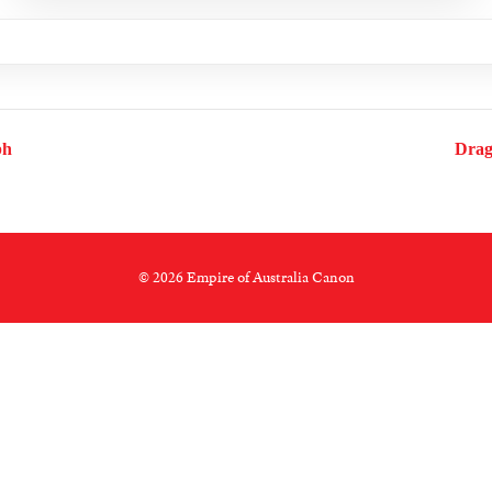
ph
Drag
© 2026 Empire of Australia Canon