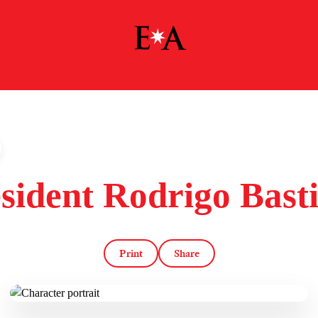
sident Rodrigo Bast
Print
Share