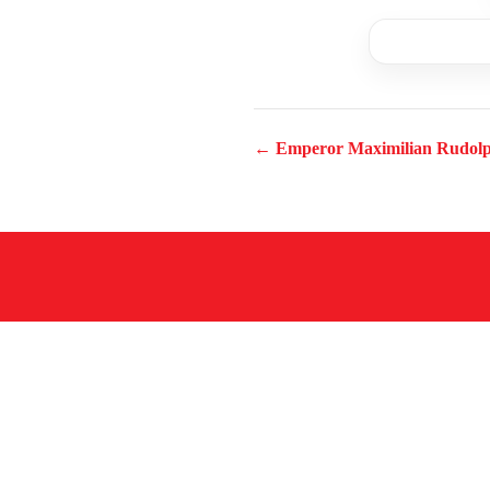
← Emperor Maximilian Rudol