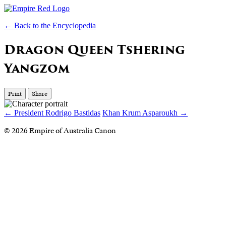
← Back to the Encyclopedia
Dragon Queen Tshering
Yangzom
Print
Share
← President Rodrigo Bastidas
Khan Krum Asparoukh →
© 2026 Empire of Australia Canon