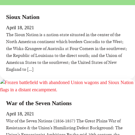
Sioux Nation
April 18, 2021
The Sioux Nation is a nation-state situated in the center of the
North American continent which borders Cascadia to the West;
the Waka-Krangere of Australia at Four Corners in the southwest;
the Republic of Louisiana to the direct south; and the Union of
American States to the southwest; the United States of New
England to […]
War of the Seven Nations
April 18, 2021
War of the Seven Nations (1856-1857) The Great Plains War of
Resistance & the Union’s Humiliating Defeat Background: The
Union’s Expansionist Ambitions By the mid-19th century, the