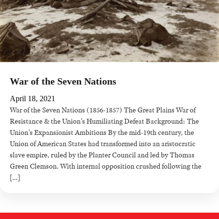
War of the Seven Nations
April 18, 2021
War of the Seven Nations (1856-1857) The Great Plains War of
Resistance & the Union’s Humiliating Defeat Background: The
Union’s Expansionist Ambitions By the mid-19th century, the
Union of American States had transformed into an aristocratic
slave empire, ruled by the Planter Council and led by Thomas
Green Clemson. With internal opposition crushed following the
[…]