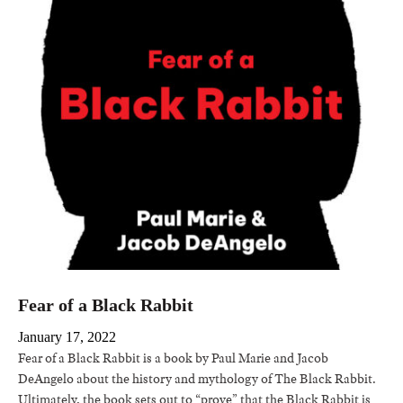
Fear of a Black Rabbit
January 17, 2022
Fear of a Black Rabbit is a book by Paul Marie and Jacob
DeAngelo about the history and mythology of The Black Rabbit.
Ultimately, the book sets out to “prove” that the Black Rabbit is