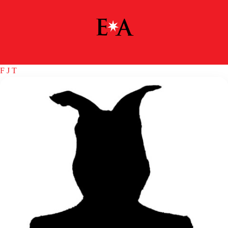
F
J
T