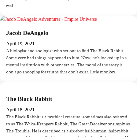
real.
Jacob DeAngelo
April 19, 2021
A biologist and zoologist who set out to find The Black Rabbit.
Some very bad things happened to him. Now, he’s locked up in a
mental institution with other crazies. The moral of the story is
don’t go snooping for truths that don’t exist, little monkey.
The Black Rabbit
April 18, 2021
The Black Rabbit is a mythical creature, sometimes also referred
to as The Waka-Krangere Rabbit, The Great Deceiver or simply as
The Trouble. He is described as a six-foot half-human, half-rabbit