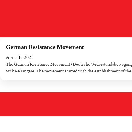
German Resistance Movement
April 18, 2021
The German Resistance Movement (Deutsche Widerstandsbewegung) is
Waka-Krangere. The movement started with the establishment of the ti