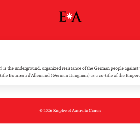
 the underground, organized resistance of the German people against 
tle Bourreau d’Allemand (German Hangman) as a co-title of the Emperor o
© 2026 Empire of Australia Canon