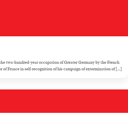
the two-hundred-year occupation of Greater Germany by the French
f France in self-recognition of his campaign of extermination of […]