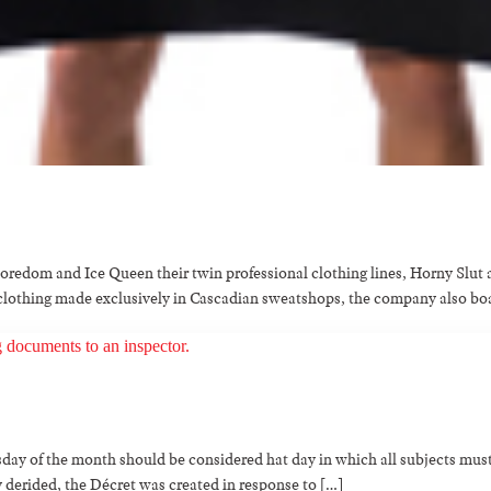
Boredom and Ice Queen their twin professional clothing lines, Horny Slu
ty clothing made exclusively in Cascadian sweatshops, the company also b
day of the month should be considered hat day in which all subjects must
 derided, the Décret was created in response to […]