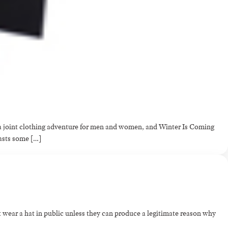
t a joint clothing adventure for men and women, and Winter Is Coming
oasts some […]
 wear a hat in public unless they can produce a legitimate reason why