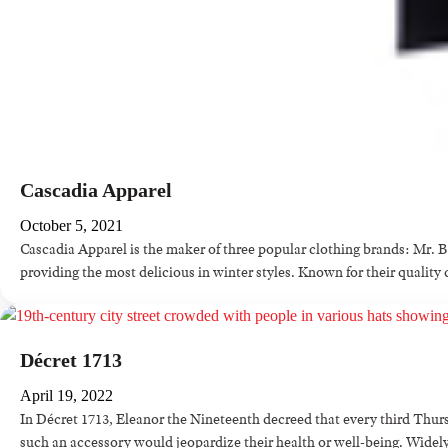
Cascadia Apparel
October 5, 2021
Cascadia Apparel is the maker of three popular clothing brands: Mr. 
providing the most delicious in winter styles. Known for their quali
Décret 1713
April 19, 2022
In Décret 1713, Eleanor the Nineteenth decreed that every third Thurs
such an accessory would jeopardize their health or well-being. Widely