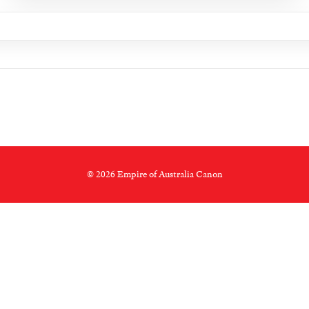
© 2026 Empire of Australia Canon