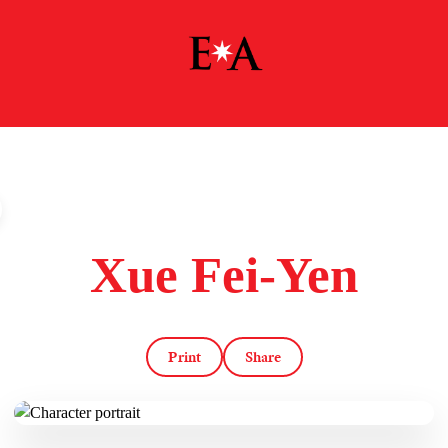
Xue Fei-Yen
Print
Share