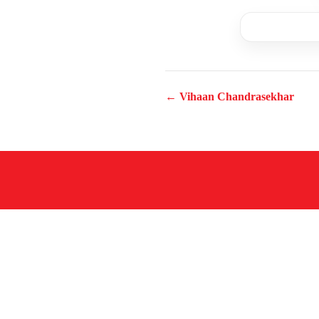
← Vihaan Chandrasekhar