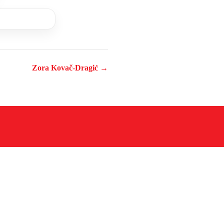
Zora Kovač-Dragić →