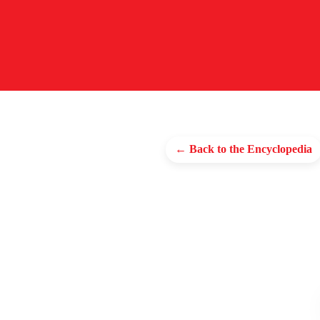
← Back to the Encyclopedia