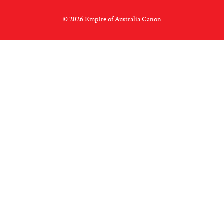
© 2026 Empire of Australia Canon