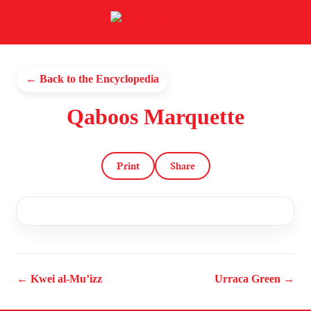
← Back to the Encyclopedia
Qaboos Marquette
Print
Share
← Kwei al-Mu’izz
Urraca Green →