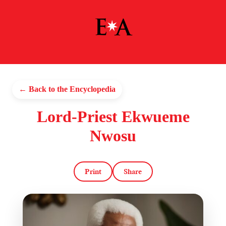
← Back to the Encyclopedia
Lord-Priest Ekwueme
Nwosu
Print
Share