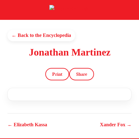
← Back to the Encyclopedia
Jonathan Martinez
Print
Share
← Elizabeth Kassa
Xander Fox →