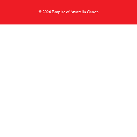
© 2026 Empire of Australia Canon