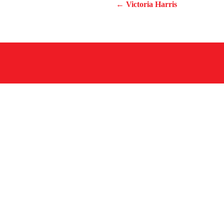
← Victoria Harris