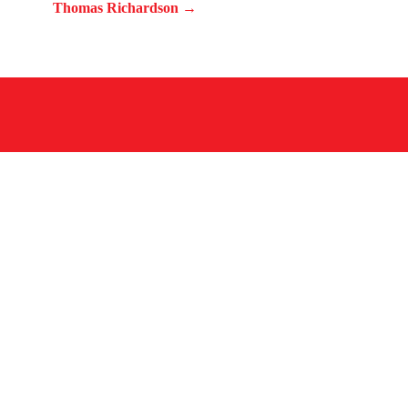
Thomas Richardson →