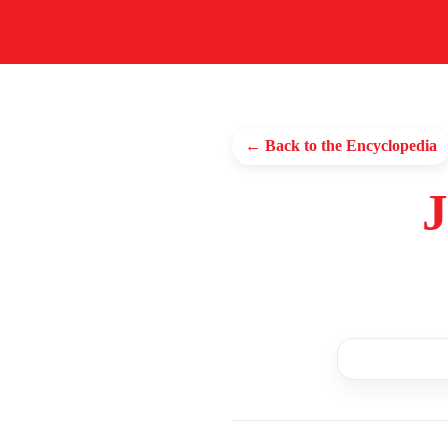
← Back to the Encyclopedia