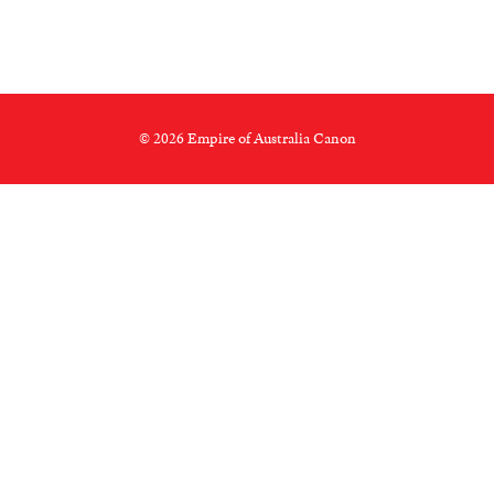
© 2026 Empire of Australia Canon