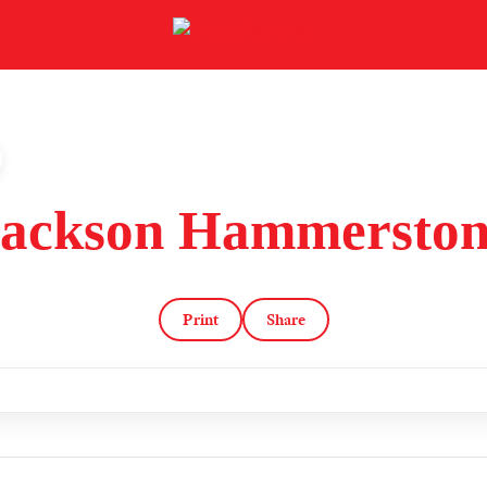
Jackson Hammerston
Print
Share