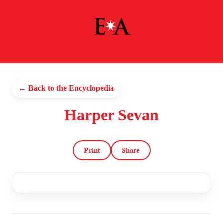
← Back to the Encyclopedia
Harper Sevan
Print
Share