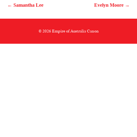
← Samantha Lee
Evelyn Moore →
© 2026 Empire of Australia Canon