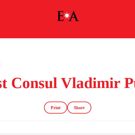
st Consul Vladimir P
Print
Share