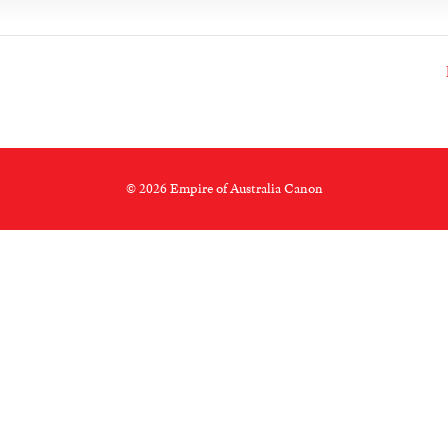
© 2026 Empire of Australia Canon