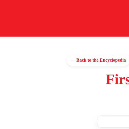
← Back to the Encyclopedia
Fir