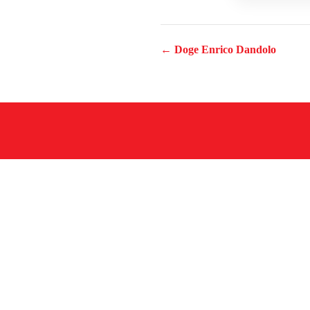
← Doge Enrico Dandolo