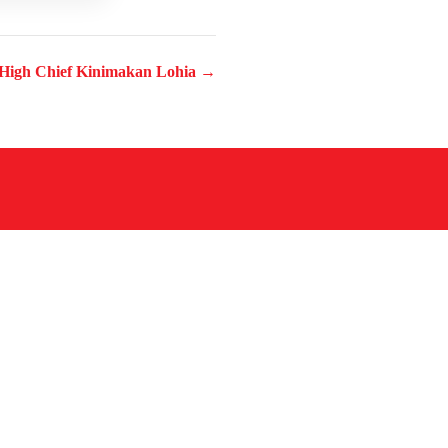
High Chief Kinimakan Lohia →