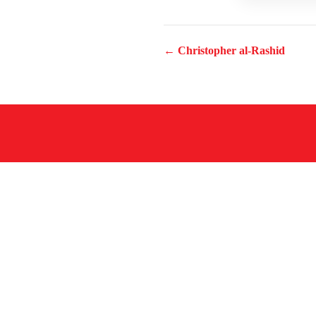
← Christopher al-Rashid