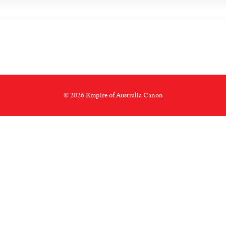
© 2026 Empire of Australia Canon