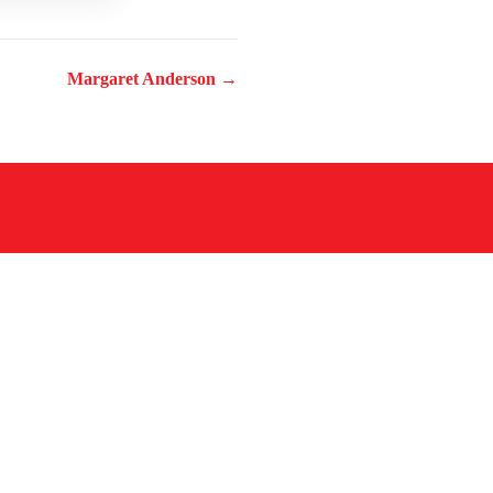
Margaret Anderson →