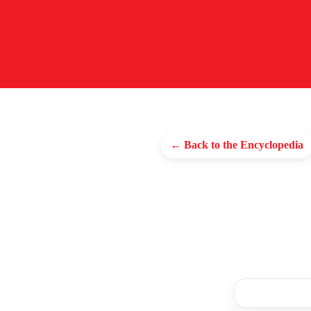
← Back to the Encyclopedia