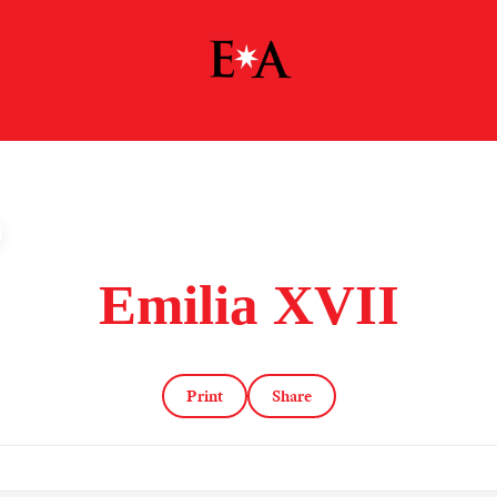
Emilia XVII
Print
Share