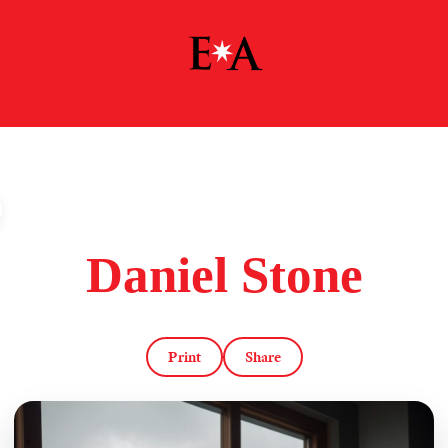
Daniel Stone
Print
Share