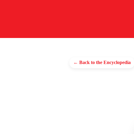
← Back to the Encyclopedia