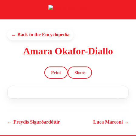
← Back to the Encyclopedia
Amara Okafor-Diallo
Print
Share
← Freydís Sigurðardóttir
Luca Marconi →