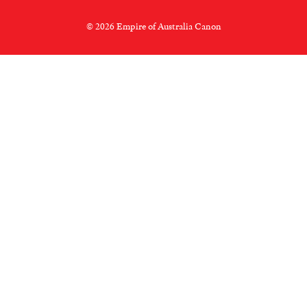
© 2026 Empire of Australia Canon