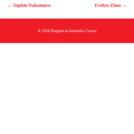
← Sophia Nakamura
Evelyn Zhao →
© 2026 Empire of Australia Canon