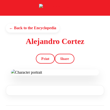
← Back to the Encyclopedia
Alejandro Cortez
Print
Share